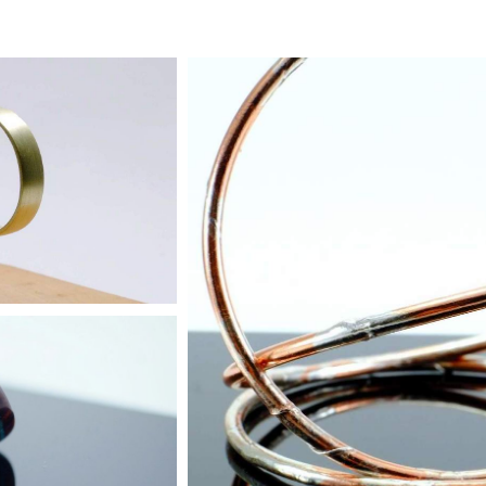
trum
r more
Jangly Bangles
Buy two, get one free
 Rings
r more