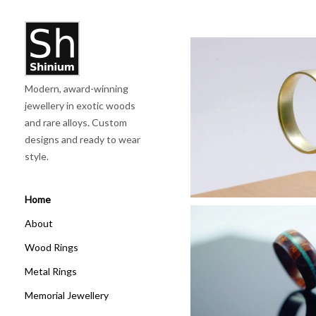
'
Modern, award-winning
Elec
jewellery in exotic woods
and rare alloys. Custom
Discove
designs and ready to wear
style.
Home
About
Wood Rings
Metal Rings
Wooden
Memorial Jewellery
Discove