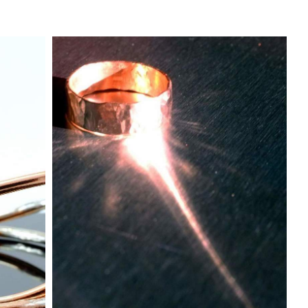
Testimonials
Discover more