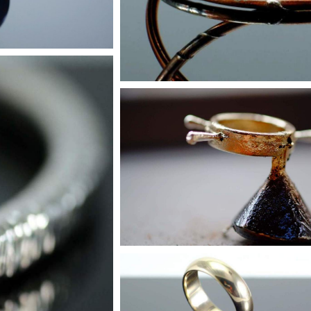
Custom Orders
Get in touch
Jewellery
r more