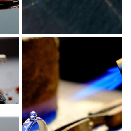
About
Discover more