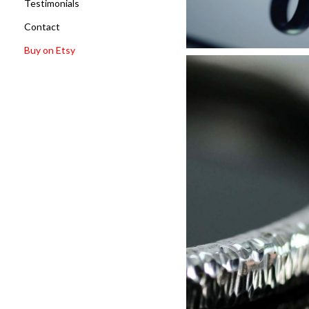
Testimonials
Contact
Buy on Etsy
Memorial 
Discove